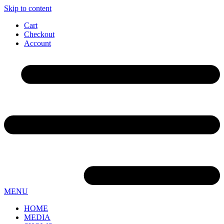
Skip to content
Cart
Checkout
Account
MENU
HOME
MEDIA