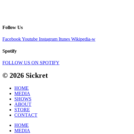
Follow Us
Facebook
Youtube
Instagram
Itunes
Wikipedia-w
Spotify
FOLLOW US ON SPOTIFY
© 2026 Sickret
HOME
MEDIA
SHOWS
ABOUT
STORE
CONTACT
HOME
MEDIA