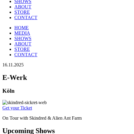
SHOWS
ABOUT
STORE
CONTACT
HOME
MEDIA
SHOWS
ABOUT
STORE
CONTACT
16.11.2025
E-Werk
Köln
Get your Ticket
On Tour with Skindred & Alien Ant Farm
Upcoming Shows