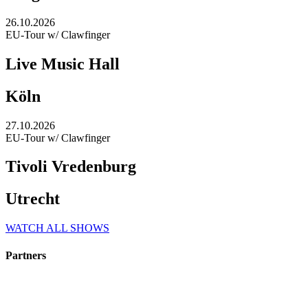
26.10.2026
EU-Tour w/ Clawfinger
Live Music Hall
Köln
27.10.2026
EU-Tour w/ Clawfinger
Tivoli Vredenburg
Utrecht
WATCH ALL SHOWS
Partners