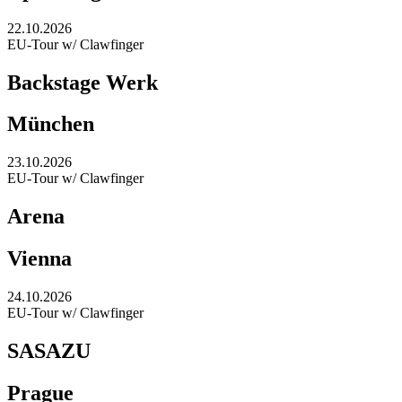
22.10.2026
EU-Tour w/ Clawfinger
Backstage Werk
München
23.10.2026
EU-Tour w/ Clawfinger
Arena
Vienna
24.10.2026
EU-Tour w/ Clawfinger
SASAZU
Prague