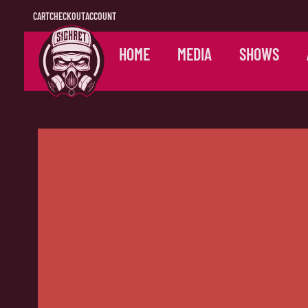
CART
CHECKOUT
ACCOUNT
HOME
MEDIA
SHOWS