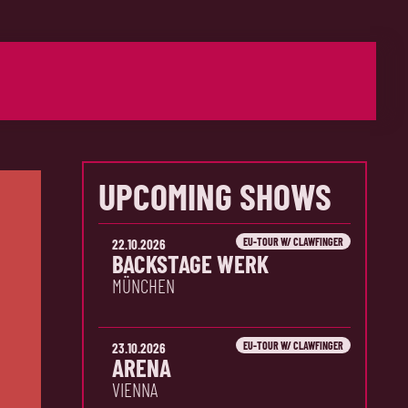
UPCOMING SHOWS
EU-TOUR W/ CLAWFINGER
22.10.2026
BACKSTAGE WERK
MÜNCHEN
EU-TOUR W/ CLAWFINGER
23.10.2026
ARENA
VIENNA