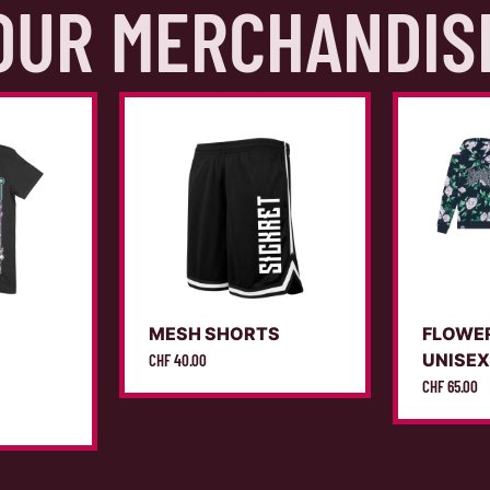
OUR MERCHANDIS
MESH SHORTS
FLOWE
UNISE
CHF
40.00
CHF
65.00