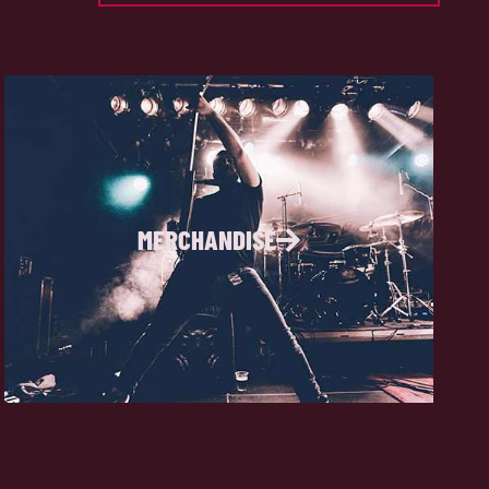
MERCHANDISE