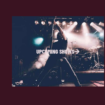
UPCOMING SHOWS