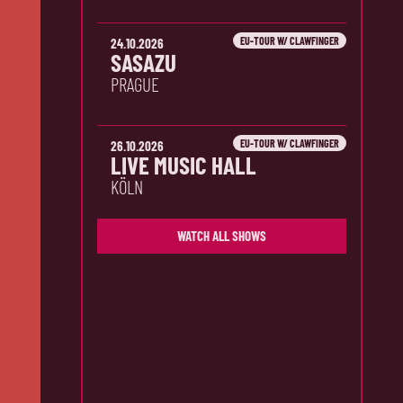
EU-TOUR W/ CLAWFINGER
24.10.2026
SASAZU
PRAGUE
EU-TOUR W/ CLAWFINGER
26.10.2026
LIVE MUSIC HALL
KÖLN
WATCH ALL SHOWS