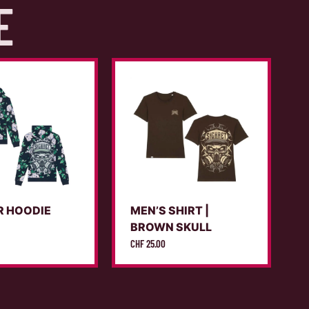
E
R HOODIE
MEN’S SHIRT |
X
BROWN SKULL
CHF
25.00
C