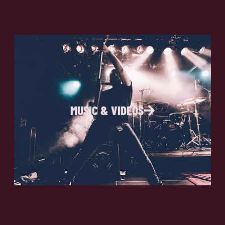
MUSIC & VIDEOS