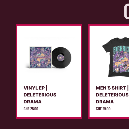
VINYL EP |
MEN’S SHIRT |
DELETERIOUS
DELETERIOUS
DRAMA
DRAMA
CHF
25.00
CHF
25.00