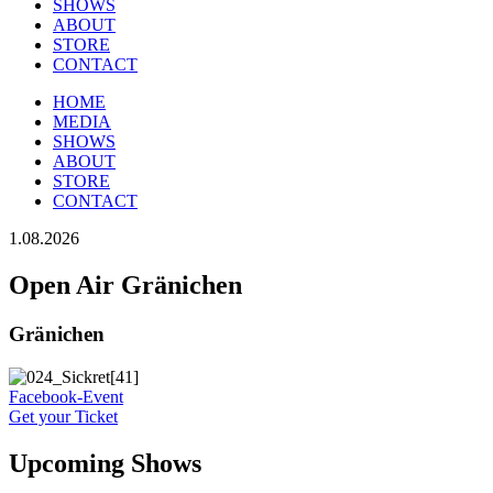
SHOWS
ABOUT
STORE
CONTACT
HOME
MEDIA
SHOWS
ABOUT
STORE
CONTACT
1.08.2026
Open Air Gränichen
Gränichen
Facebook-Event
Get your Ticket
Upcoming Shows