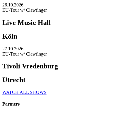
26.10.2026
EU-Tour w/ Clawfinger
Live Music Hall
Köln
27.10.2026
EU-Tour w/ Clawfinger
Tivoli Vredenburg
Utrecht
WATCH ALL SHOWS
Partners