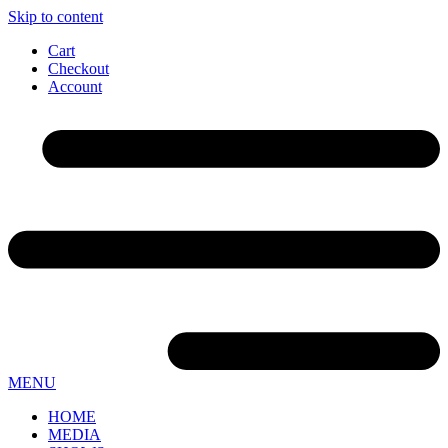
Skip to content
Cart
Checkout
Account
MENU
HOME
MEDIA