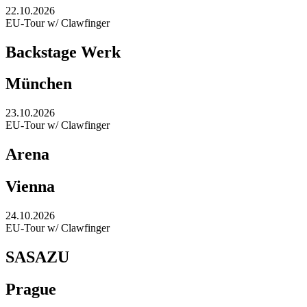
22.10.2026
EU-Tour w/ Clawfinger
Backstage Werk
München
23.10.2026
EU-Tour w/ Clawfinger
Arena
Vienna
24.10.2026
EU-Tour w/ Clawfinger
SASAZU
Prague