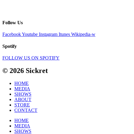
Follow Us
Facebook
Youtube
Instagram
Itunes
Wikipedia-w
Spotify
FOLLOW US ON SPOTIFY
© 2026 Sickret
HOME
MEDIA
SHOWS
ABOUT
STORE
CONTACT
HOME
MEDIA
SHOWS