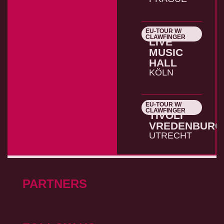
EU-TOUR W/
26.10.2026
CLAWFINGER
LIVE
MUSIC
HALL
KÖLN
EU-TOUR W/
27.10.2026
CLAWFINGER
TIVOLI
VREDENBURG
UTRECHT
PARTNERS