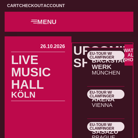
CART
CHECKOUT
ACCOUNT
MENU
26.10.2026
UPCOMIN
WATC
EU-TOUR W/
22.10.2026
ALL
LIVE
CLAWFINGER
SHOWS
BACKSTAGE
SHOW
WERK
MUSIC
MÜNCHEN
HALL
KÖLN
EU-TOUR W/
23.10.2026
CLAWFINGER
ARENA
VIENNA
EU-TOUR W/
24.10.2026
CLAWFINGER
SASAZU
PRAGUE