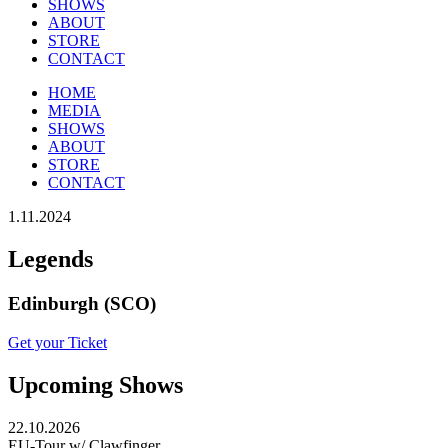
SHOWS
ABOUT
STORE
CONTACT
HOME
MEDIA
SHOWS
ABOUT
STORE
CONTACT
1.11.2024
Legends
Edinburgh (SCO)
Get your Ticket
Upcoming Shows
22.10.2026
EU-Tour w/ Clawfinger