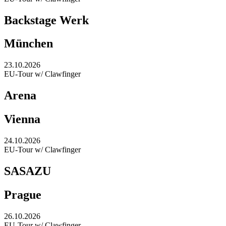
Backstage Werk
München
23.10.2026
EU-Tour w/ Clawfinger
Arena
Vienna
24.10.2026
EU-Tour w/ Clawfinger
SASAZU
Prague
26.10.2026
EU-Tour w/ Clawfinger