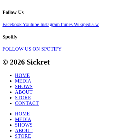
Follow Us
Facebook
Youtube
Instagram
Itunes
Wikipedia-w
Spotify
FOLLOW US ON SPOTIFY
© 2026 Sickret
HOME
MEDIA
SHOWS
ABOUT
STORE
CONTACT
HOME
MEDIA
SHOWS
ABOUT
STORE