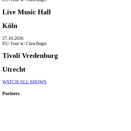
Live Music Hall
Köln
27.10.2026
EU-Tour w/ Clawfinger
Tivoli Vredenburg
Utrecht
WATCH ALL SHOWS
Partners