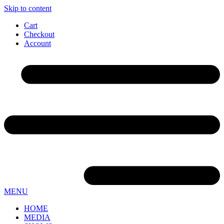
Skip to content
Cart
Checkout
Account
MENU
HOME
MEDIA