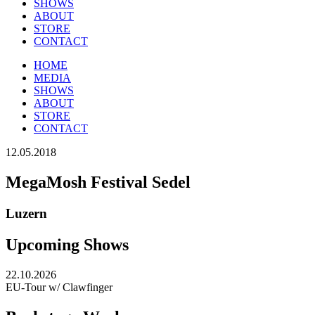
SHOWS
ABOUT
STORE
CONTACT
HOME
MEDIA
SHOWS
ABOUT
STORE
CONTACT
12.05.2018
MegaMosh Festival Sedel
Luzern
Upcoming Shows
22.10.2026
EU-Tour w/ Clawfinger