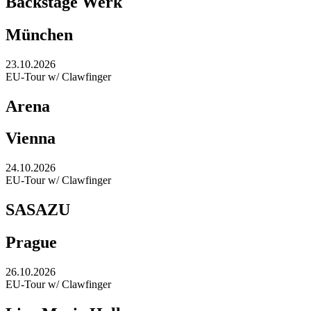
Backstage Werk
München
23.10.2026
EU-Tour w/ Clawfinger
Arena
Vienna
24.10.2026
EU-Tour w/ Clawfinger
SASAZU
Prague
26.10.2026
EU-Tour w/ Clawfinger