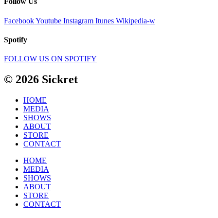
Follow Us
Facebook
Youtube
Instagram
Itunes
Wikipedia-w
Spotify
FOLLOW US ON SPOTIFY
© 2026 Sickret
HOME
MEDIA
SHOWS
ABOUT
STORE
CONTACT
HOME
MEDIA
SHOWS
ABOUT
STORE
CONTACT