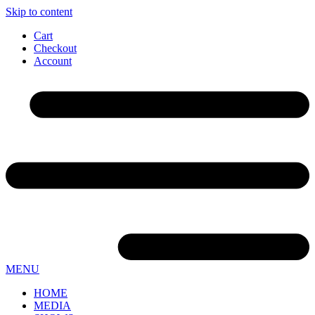
Skip to content
Cart
Checkout
Account
MENU
HOME
MEDIA