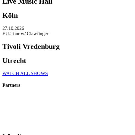
Live Music Hall
Köln
27.10.2026
EU-Tour w/ Clawfinger
Tivoli Vredenburg
Utrecht
WATCH ALL SHOWS
Partners