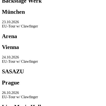
Backstage Werk
München
23.10.2026
EU-Tour w/ Clawfinger
Arena
Vienna
24.10.2026
EU-Tour w/ Clawfinger
SASAZU
Prague
26.10.2026
EU-Tour w/ Clawfinger