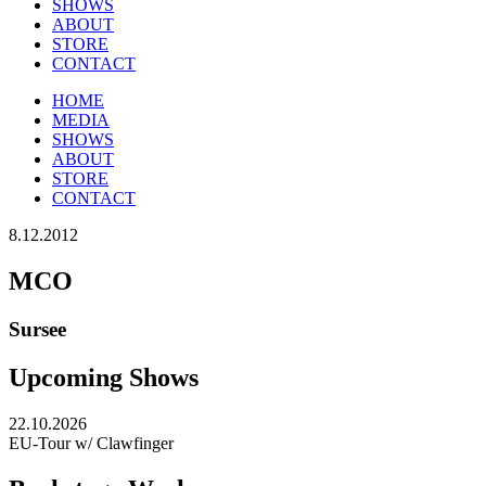
SHOWS
ABOUT
STORE
CONTACT
HOME
MEDIA
SHOWS
ABOUT
STORE
CONTACT
8.12.2012
MCO
Sursee
Upcoming Shows
22.10.2026
EU-Tour w/ Clawfinger