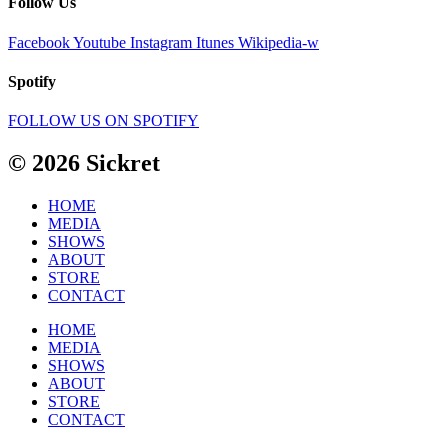
Follow Us
Facebook
Youtube
Instagram
Itunes
Wikipedia-w
Spotify
FOLLOW US ON SPOTIFY
© 2026 Sickret
HOME
MEDIA
SHOWS
ABOUT
STORE
CONTACT
HOME
MEDIA
SHOWS
ABOUT
STORE
CONTACT