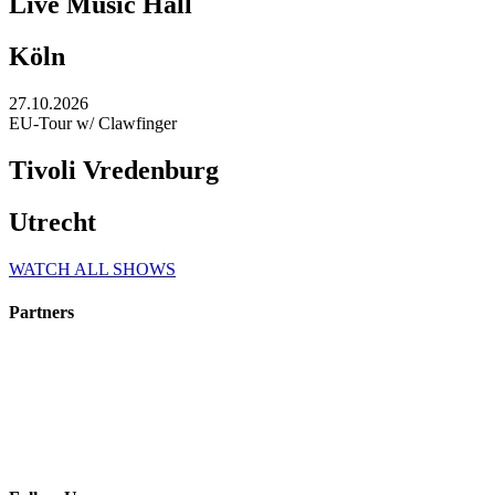
Live Music Hall
Köln
27.10.2026
EU-Tour w/ Clawfinger
Tivoli Vredenburg
Utrecht
WATCH ALL SHOWS
Partners