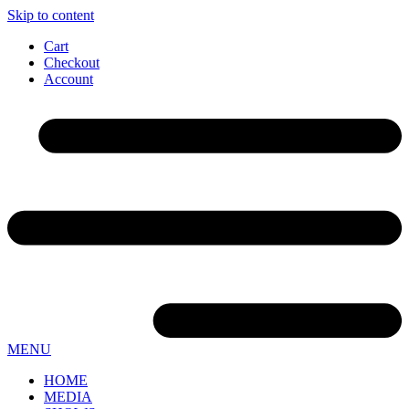
Skip to content
Cart
Checkout
Account
MENU
HOME
MEDIA