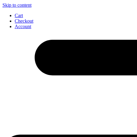
Skip to content
Cart
Checkout
Account