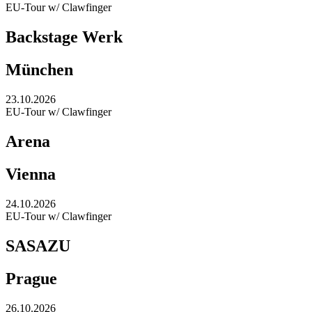
EU-Tour w/ Clawfinger
Backstage Werk
München
23.10.2026
EU-Tour w/ Clawfinger
Arena
Vienna
24.10.2026
EU-Tour w/ Clawfinger
SASAZU
Prague
26.10.2026