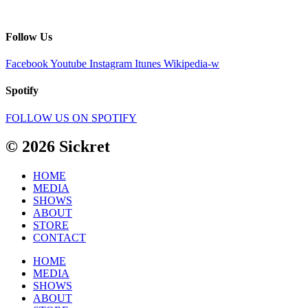
Follow Us
Facebook
Youtube
Instagram
Itunes
Wikipedia-w
Spotify
FOLLOW US ON SPOTIFY
© 2026 Sickret
HOME
MEDIA
SHOWS
ABOUT
STORE
CONTACT
HOME
MEDIA
SHOWS
ABOUT