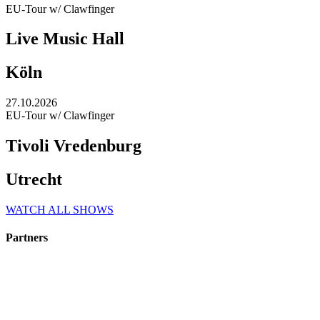
EU-Tour w/ Clawfinger
Live Music Hall
Köln
27.10.2026
EU-Tour w/ Clawfinger
Tivoli Vredenburg
Utrecht
WATCH ALL SHOWS
Partners