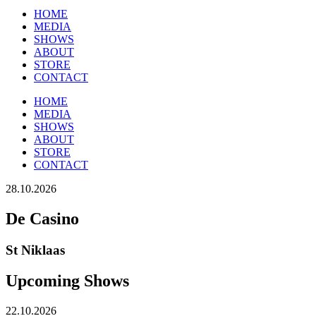
HOME
MEDIA
SHOWS
ABOUT
STORE
CONTACT
HOME
MEDIA
SHOWS
ABOUT
STORE
CONTACT
28.10.2026
De Casino
St Niklaas
Upcoming Shows
22.10.2026