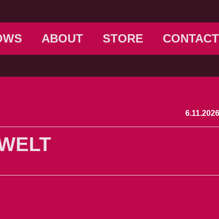
OWS
ABOUT
STORE
CONTACT
6.11.202
 WELT