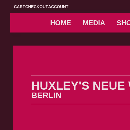
CART
CHECKOUT
ACCOUNT
HOME
MEDIA
SH
HUXLEY'S NEUE
BERLIN