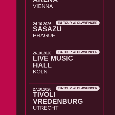
VIENNA
EU-TOUR W/ CLAWFINGER
24.10.2026
SASAZU
PRAGUE
EU-TOUR W/ CLAWFINGER
26.10.2026
LIVE MUSIC
HALL
KÖLN
EU-TOUR W/ CLAWFINGER
27.10.2026
TIVOLI
VREDENBURG
UTRECHT