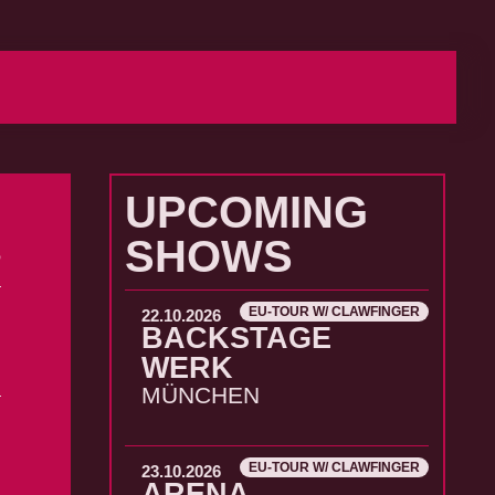
UPCOMING
SHOWS
6
EU-TOUR W/ CLAWFINGER
22.10.2026
BACKSTAGE
WERK
MÜNCHEN
EU-TOUR W/ CLAWFINGER
23.10.2026
ARENA