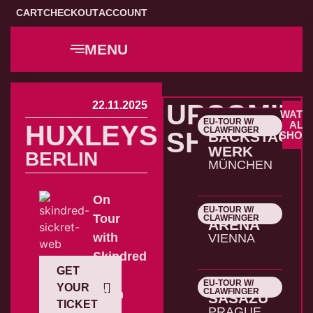
CART
CHECKOUT
ACCOUNT
MENU
22.11.2025
UPCOMIN
WATC
EU-TOUR W/
22.10.2026
ALL
HUXLEYS
CLAWFINGER
SHOWS
BACKSTAGE
SHOW
WERK
BERLIN
MÜNCHEN
On
EU-TOUR W/
23.10.2026
Tour
CLAWFINGER
ARENA
with
VIENNA
Skindred
GET
&
EU-TOUR W/
24.10.2026
YOUR
CLAWFINGER
Alien
SASAZU
TICKET
PRAGUE
Ant