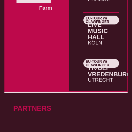
Farm
EU-TOUR W/
26.10.2026
CLAWFINGER
LIVE
MUSIC
HALL
KÖLN
EU-TOUR W/
27.10.2026
CLAWFINGER
TIVOLI
VREDENBURG
UTRECHT
PARTNERS