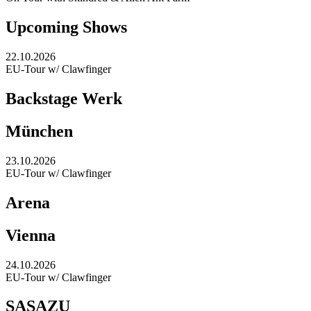
Upcoming Shows
22.10.2026
EU-Tour w/ Clawfinger
Backstage Werk
München
23.10.2026
EU-Tour w/ Clawfinger
Arena
Vienna
24.10.2026
EU-Tour w/ Clawfinger
SASAZU