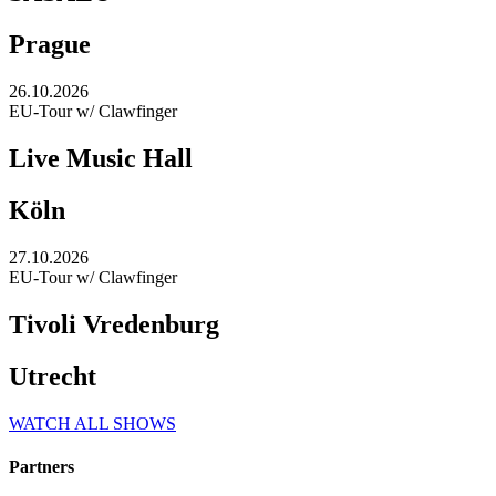
Prague
26.10.2026
EU-Tour w/ Clawfinger
Live Music Hall
Köln
27.10.2026
EU-Tour w/ Clawfinger
Tivoli Vredenburg
Utrecht
WATCH ALL SHOWS
Partners