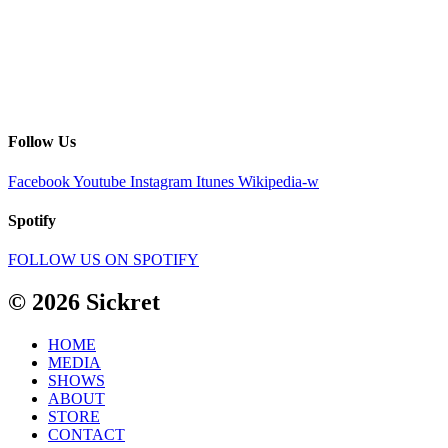
Follow Us
Facebook
Youtube
Instagram
Itunes
Wikipedia-w
Spotify
FOLLOW US ON SPOTIFY
© 2026 Sickret
HOME
MEDIA
SHOWS
ABOUT
STORE
CONTACT