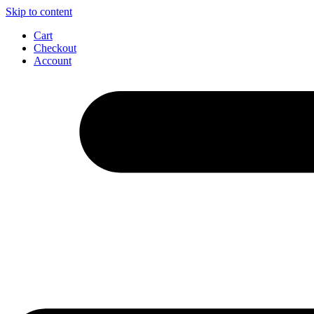
Skip to content
Cart
Checkout
Account