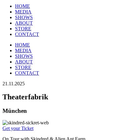
HOME
MEDIA
SHOWS
ABOUT
STORE
CONTACT
HOME
MEDIA
SHOWS
ABOUT
STORE
CONTACT
21.11.2025
Theaterfabrik
München
Get your Ticket
On Tour with Skindred & Alien Ant Farm