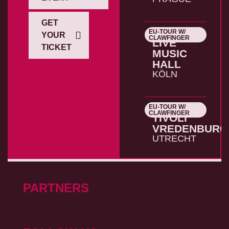
GET
EU-TOUR W/
26.10.2026
YOUR
CLAWFINGER
LIVE
TICKET
MUSIC
HALL
KÖLN
EU-TOUR W/
27.10.2026
CLAWFINGER
TIVOLI
VREDENBURG
UTRECHT
PARTNERS