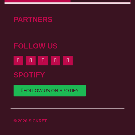
PARTNERS
FOLLOW US
SPOTIFY
FOLLOW US ON SPOTIFY
© 2026 SICKRET