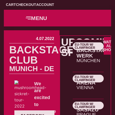
CART
CHECKOUT
ACCOUNT
MENU
4.07.2022
UPCOMIN
WATC
EU-TOUR W/
22.10.2026
ALL
BACKSTAGE
CLAWFINGER
SHOWS
BACKSTAGE
SHOW
WERK
CLUB
MÜNCHEN
MUNICH - DE
EU-TOUR W/
23.10.2026
CLAWFINGER
ARENA
We
VIENNA
are
excited
to
EU-TOUR W/
24.10.2026
CLAWFINGER
SASAZU
announce
PRAGUE