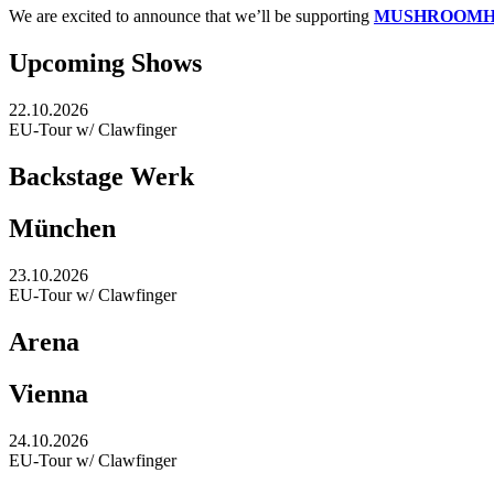
We are excited to announce that we’ll be supporting
MUSHROOM
Upcoming Shows
22.10.2026
EU-Tour w/ Clawfinger
Backstage Werk
München
23.10.2026
EU-Tour w/ Clawfinger
Arena
Vienna
24.10.2026
EU-Tour w/ Clawfinger