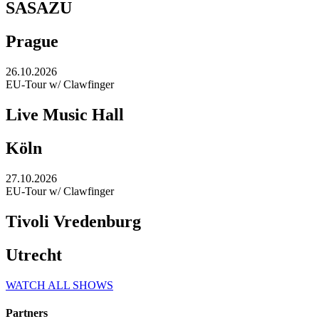
SASAZU
Prague
26.10.2026
EU-Tour w/ Clawfinger
Live Music Hall
Köln
27.10.2026
EU-Tour w/ Clawfinger
Tivoli Vredenburg
Utrecht
WATCH ALL SHOWS
Partners