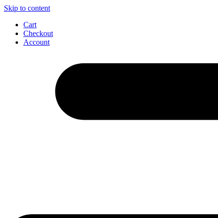
Skip to content
Cart
Checkout
Account