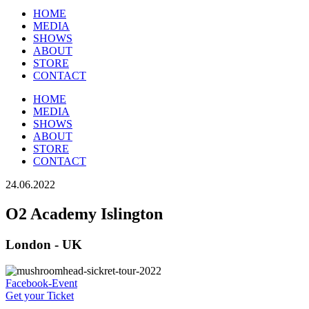
HOME
MEDIA
SHOWS
ABOUT
STORE
CONTACT
HOME
MEDIA
SHOWS
ABOUT
STORE
CONTACT
24.06.2022
O2 Academy Islington
London - UK
Facebook-Event
Get your Ticket