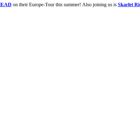
HEAD
on their Europe-Tour this summer! Also joining us is
Skarlet Ri