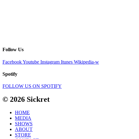
Follow Us
Facebook
Youtube
Instagram
Itunes
Wikipedia-w
Spotify
FOLLOW US ON SPOTIFY
© 2026 Sickret
HOME
MEDIA
SHOWS
ABOUT
STORE