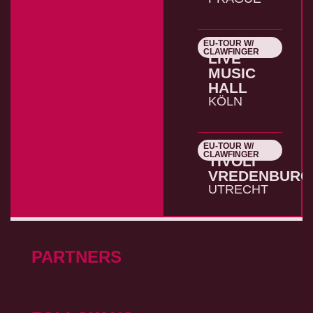
EU-TOUR W/
26.10.2026
CLAWFINGER
LIVE
MUSIC
HALL
KÖLN
EU-TOUR W/
27.10.2026
CLAWFINGER
TIVOLI
VREDENBURG
UTRECHT
PARTNERS