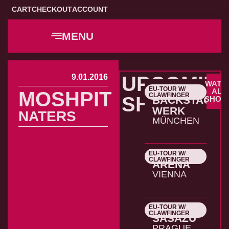
CART
CHECKOUT
ACCOUNT
MENU
9.01.2016
UPCOMIN
WATC
EU-TOUR W/
22.10.2026
ALL
MOSHPIT
CLAWFINGER
SHOWS
BACKSTAGE
SHOW
WERK
NATERS
MÜNCHEN
EU-TOUR W/
23.10.2026
CLAWFINGER
ARENA
VIENNA
EU-TOUR W/
24.10.2026
CLAWFINGER
SASAZU
PRAGUE