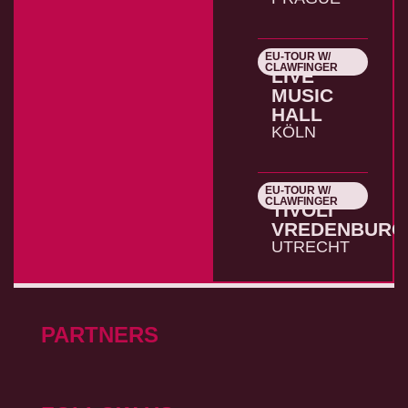
EU-TOUR W/
26.10.2026
CLAWFINGER
LIVE
MUSIC
HALL
KÖLN
EU-TOUR W/
27.10.2026
CLAWFINGER
TIVOLI
VREDENBURG
UTRECHT
PARTNERS