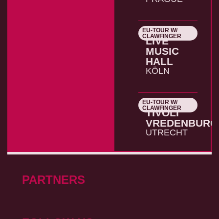
EU-TOUR W/
26.10.2026
CLAWFINGER
LIVE
MUSIC
HALL
KÖLN
EU-TOUR W/
27.10.2026
CLAWFINGER
TIVOLI
VREDENBURG
UTRECHT
PARTNERS