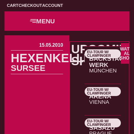
CART
CHECKOUT
ACCOUNT
MENU
15.05.2010
UPCOMIN
WATC
EU-TOUR W/
22.10.2026
ALL
HEXENKELLER
CLAWFINGER
SHOWS
BACKSTAGE
SHOW
WERK
SURSEE
MÜNCHEN
EU-TOUR W/
23.10.2026
CLAWFINGER
ARENA
VIENNA
EU-TOUR W/
24.10.2026
CLAWFINGER
SASAZU
PRAGUE