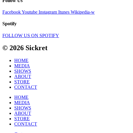
Follow Us
Facebook
Youtube
Instagram
Itunes
Wikipedia-w
Spotify
FOLLOW US ON SPOTIFY
© 2026 Sickret
HOME
MEDIA
SHOWS
ABOUT
STORE
CONTACT
HOME
MEDIA
SHOWS
ABOUT
STORE
CONTACT