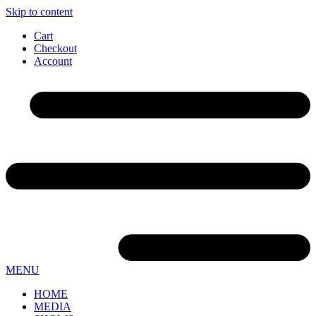
Skip to content
Cart
Checkout
Account
MENU
HOME
MEDIA