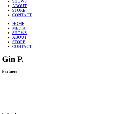
SHOWS
ABOUT
STORE
CONTACT
HOME
MEDIA
SHOWS
ABOUT
STORE
CONTACT
Gin P.
Partners