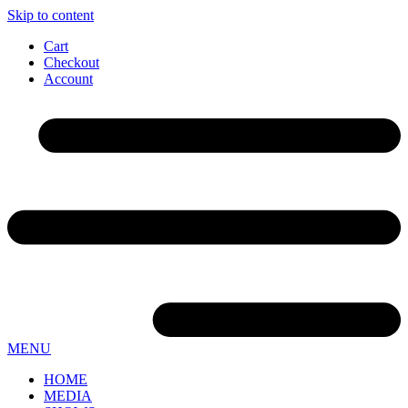
Skip to content
Cart
Checkout
Account
MENU
HOME
MEDIA