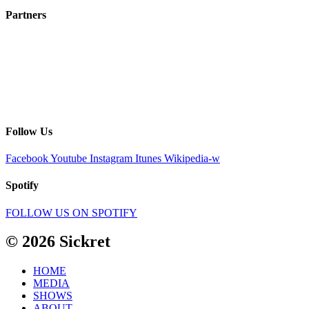
Partners
Follow Us
Facebook
Youtube
Instagram
Itunes
Wikipedia-w
Spotify
FOLLOW US ON SPOTIFY
© 2026 Sickret
HOME
MEDIA
SHOWS
ABOUT