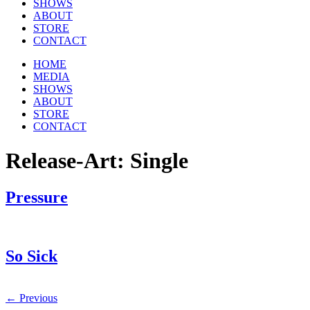
SHOWS
ABOUT
STORE
CONTACT
HOME
MEDIA
SHOWS
ABOUT
STORE
CONTACT
Release-Art:
Single
Pressure
So Sick
←
Previous