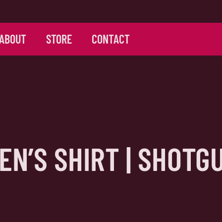
ABOUT
STORE
CONTACT
EN’S SHIRT | SHOTG