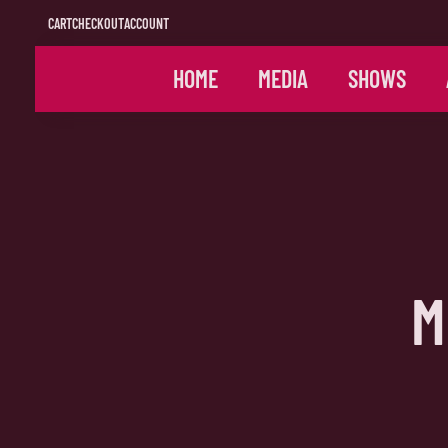
CART
CHECKOUT
ACCOUNT
HOME
MEDIA
SHOWS
M