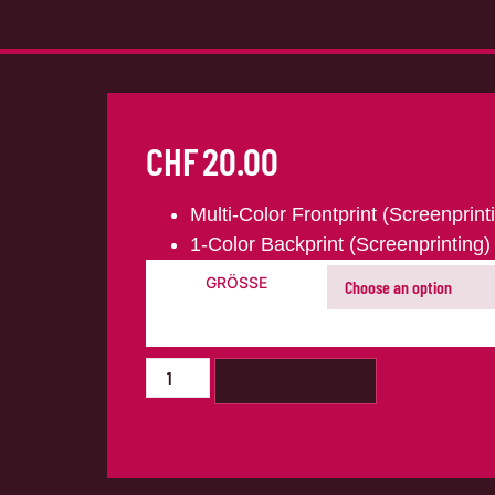
CHF
20.00
Multi-Color Frontprint (Screenprint
1-Color Backprint (Screenprinting)
GRÖSSE
ADD TO CART