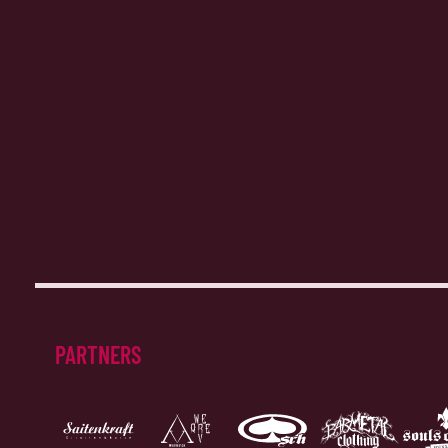
PARTNERS