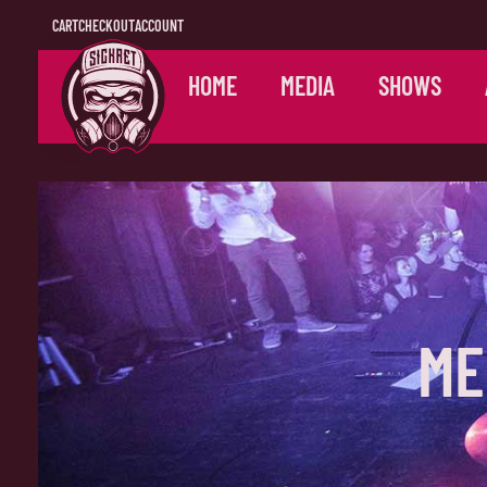
CART
CHECKOUT
ACCOUNT
HOME
MEDIA
SHOWS
ME