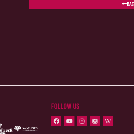
BAC
FOLLOW US