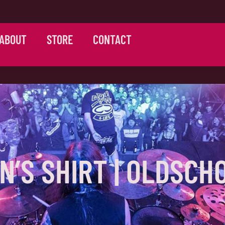
ABOUT
STORE
CONTACT
N’S SHIRT | OLDSCH