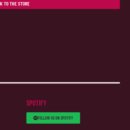
K TO THE STORE
SPOTIFY
FOLLOW US ON SPOTIFY