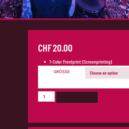
CHF
20.00
1-Color Frontprint (Screenprinting)
GRÖSSE
ADD TO CART