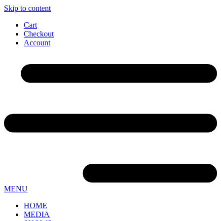
Skip to content
Cart
Checkout
Account
MENU
HOME
MEDIA