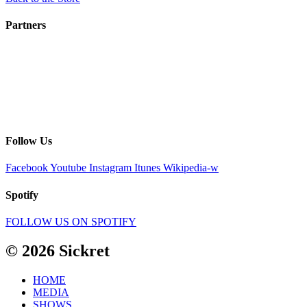
Partners
Follow Us
Facebook
Youtube
Instagram
Itunes
Wikipedia-w
Spotify
FOLLOW US ON SPOTIFY
© 2026 Sickret
HOME
MEDIA
SHOWS