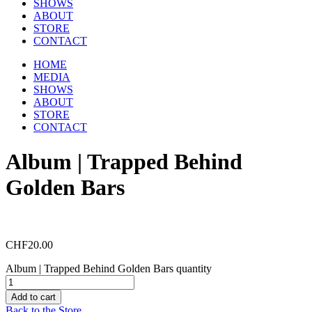
SHOWS
ABOUT
STORE
CONTACT
HOME
MEDIA
SHOWS
ABOUT
STORE
CONTACT
Album | Trapped Behind
Golden Bars
CHF
20.00
Album | Trapped Behind Golden Bars quantity
Add to cart
Back to the Store