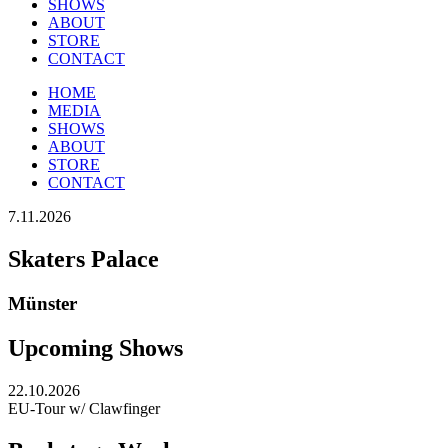
SHOWS
ABOUT
STORE
CONTACT
HOME
MEDIA
SHOWS
ABOUT
STORE
CONTACT
7.11.2026
Skaters Palace
Münster
Upcoming Shows
22.10.2026
EU-Tour w/ Clawfinger