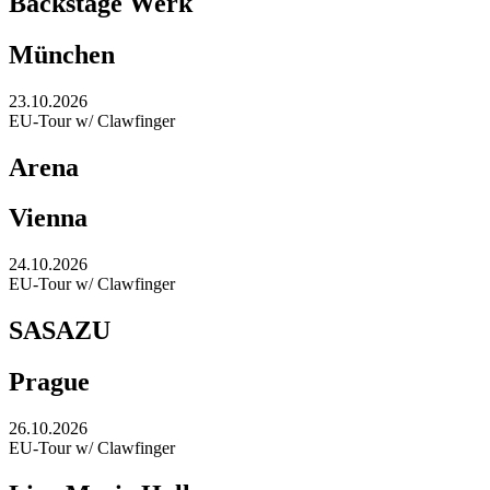
Backstage Werk
München
23.10.2026
EU-Tour w/ Clawfinger
Arena
Vienna
24.10.2026
EU-Tour w/ Clawfinger
SASAZU
Prague
26.10.2026
EU-Tour w/ Clawfinger