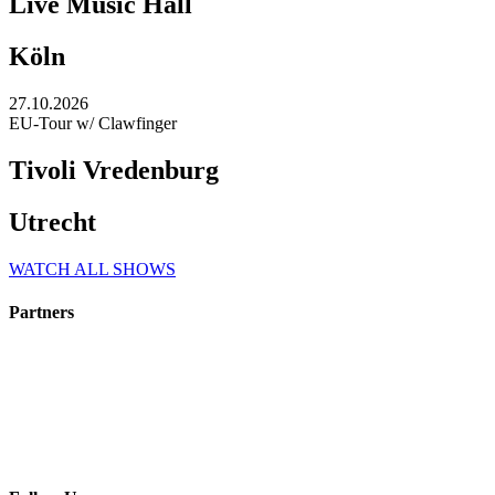
Live Music Hall
Köln
27.10.2026
EU-Tour w/ Clawfinger
Tivoli Vredenburg
Utrecht
WATCH ALL SHOWS
Partners