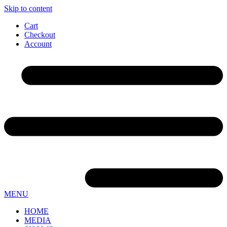
Skip to content
Cart
Checkout
Account
MENU
HOME
MEDIA