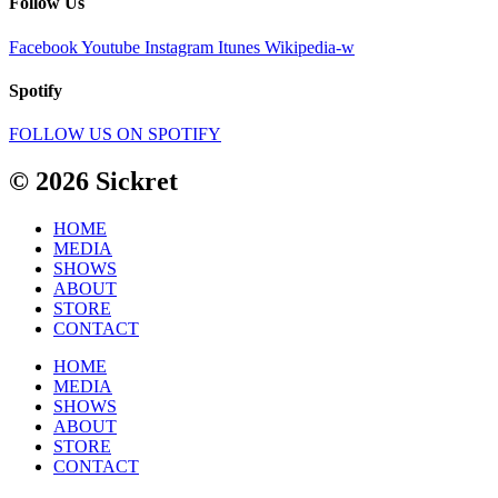
Follow Us
Facebook
Youtube
Instagram
Itunes
Wikipedia-w
Spotify
FOLLOW US ON SPOTIFY
© 2026 Sickret
HOME
MEDIA
SHOWS
ABOUT
STORE
CONTACT
HOME
MEDIA
SHOWS
ABOUT
STORE
CONTACT