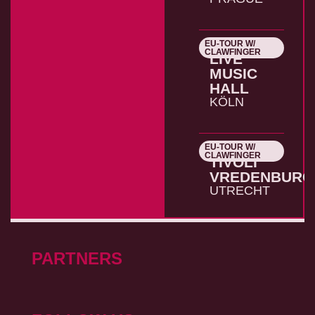
EU-TOUR W/
26.10.2026
CLAWFINGER
LIVE
MUSIC
HALL
KÖLN
EU-TOUR W/
27.10.2026
CLAWFINGER
TIVOLI
VREDENBURG
UTRECHT
PARTNERS