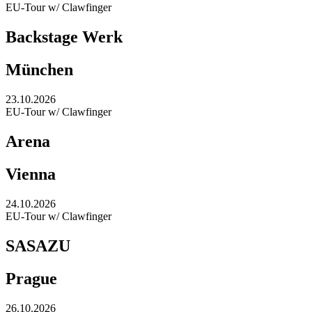
EU-Tour w/ Clawfinger
Backstage Werk
München
23.10.2026
EU-Tour w/ Clawfinger
Arena
Vienna
24.10.2026
EU-Tour w/ Clawfinger
SASAZU
Prague
26.10.2026