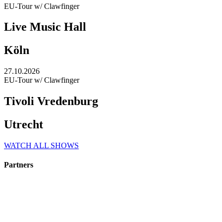
EU-Tour w/ Clawfinger
Live Music Hall
Köln
27.10.2026
EU-Tour w/ Clawfinger
Tivoli Vredenburg
Utrecht
WATCH ALL SHOWS
Partners