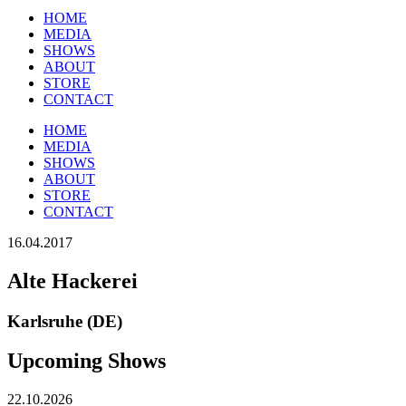
HOME
MEDIA
SHOWS
ABOUT
STORE
CONTACT
HOME
MEDIA
SHOWS
ABOUT
STORE
CONTACT
16.04.2017
Alte Hackerei
Karlsruhe (DE)
Upcoming Shows
22.10.2026