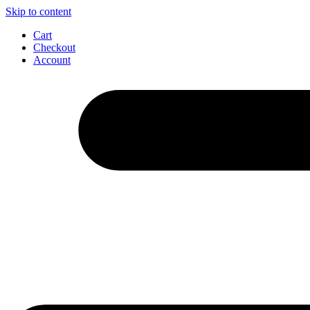
Skip to content
Cart
Checkout
Account