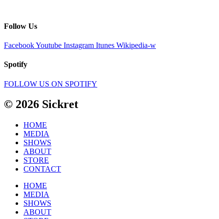
Follow Us
Facebook
Youtube
Instagram
Itunes
Wikipedia-w
Spotify
FOLLOW US ON SPOTIFY
© 2026 Sickret
HOME
MEDIA
SHOWS
ABOUT
STORE
CONTACT
HOME
MEDIA
SHOWS
ABOUT