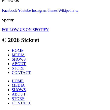
Follow Us
Facebook
Youtube
Instagram
Itunes
Wikipedia-w
Spotify
FOLLOW US ON SPOTIFY
© 2026 Sickret
HOME
MEDIA
SHOWS
ABOUT
STORE
CONTACT
HOME
MEDIA
SHOWS
ABOUT
STORE
CONTACT