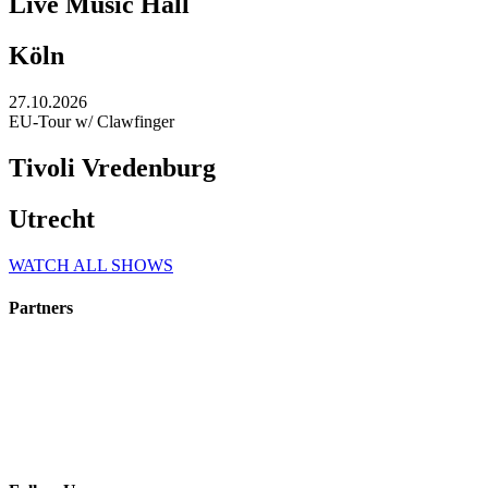
Live Music Hall
Köln
27.10.2026
EU-Tour w/ Clawfinger
Tivoli Vredenburg
Utrecht
WATCH ALL SHOWS
Partners