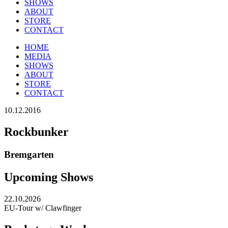
SHOWS
ABOUT
STORE
CONTACT
HOME
MEDIA
SHOWS
ABOUT
STORE
CONTACT
10.12.2016
Rockbunker
Bremgarten
Upcoming Shows
22.10.2026
EU-Tour w/ Clawfinger