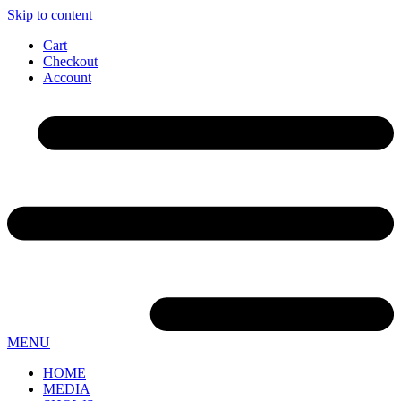
Skip to content
Cart
Checkout
Account
MENU
HOME
MEDIA