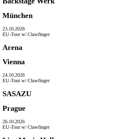
Backstage Werk
München
23.10.2026
EU-Tour w/ Clawfinger
Arena
Vienna
24.10.2026
EU-Tour w/ Clawfinger
SASAZU
Prague
26.10.2026
EU-Tour w/ Clawfinger