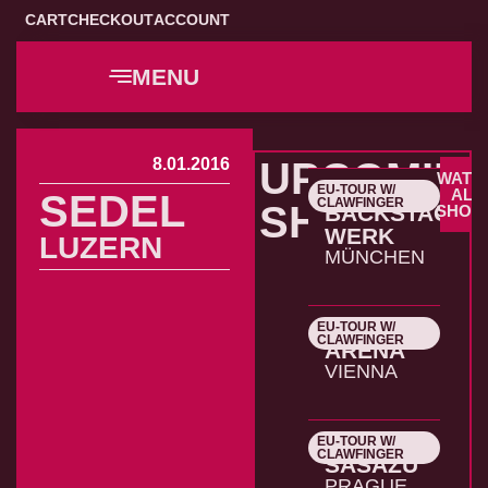
CART
CHECKOUT
ACCOUNT
MENU
8.01.2016
UPCOMIN
WATC
EU-TOUR W/
22.10.2026
ALL
SEDEL
CLAWFINGER
SHOWS
BACKSTAGE
SHOW
WERK
LUZERN
MÜNCHEN
EU-TOUR W/
23.10.2026
CLAWFINGER
ARENA
VIENNA
EU-TOUR W/
24.10.2026
CLAWFINGER
SASAZU
PRAGUE