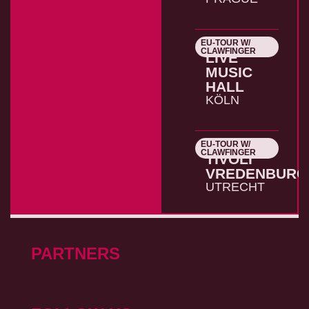
EU-TOUR W/
26.10.2026
CLAWFINGER
LIVE
MUSIC
HALL
KÖLN
EU-TOUR W/
27.10.2026
CLAWFINGER
TIVOLI
VREDENBURG
UTRECHT
PARTNERS