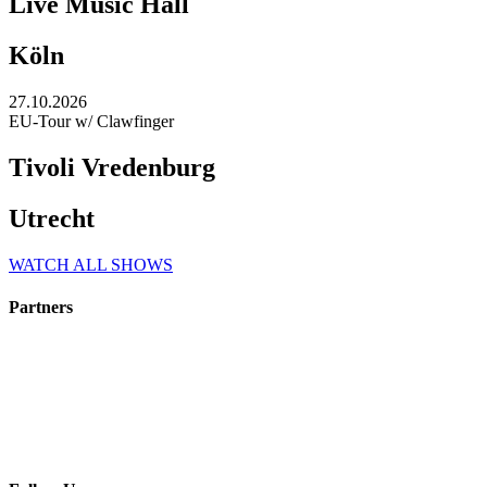
Live Music Hall
Köln
27.10.2026
EU-Tour w/ Clawfinger
Tivoli Vredenburg
Utrecht
WATCH ALL SHOWS
Partners