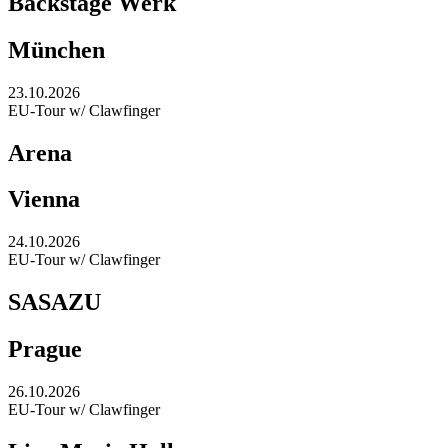
Backstage Werk
München
23.10.2026
EU-Tour w/ Clawfinger
Arena
Vienna
24.10.2026
EU-Tour w/ Clawfinger
SASAZU
Prague
26.10.2026
EU-Tour w/ Clawfinger