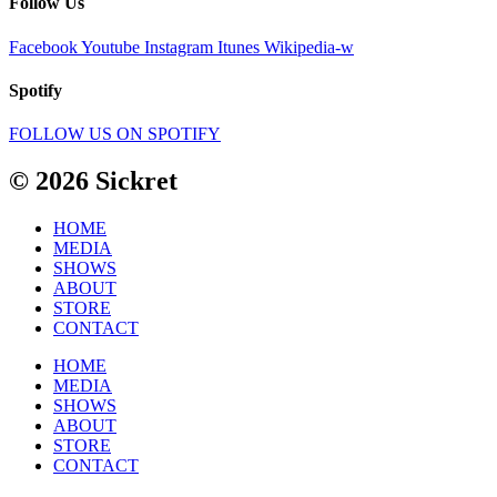
Follow Us
Facebook
Youtube
Instagram
Itunes
Wikipedia-w
Spotify
FOLLOW US ON SPOTIFY
© 2026 Sickret
HOME
MEDIA
SHOWS
ABOUT
STORE
CONTACT
HOME
MEDIA
SHOWS
ABOUT
STORE
CONTACT