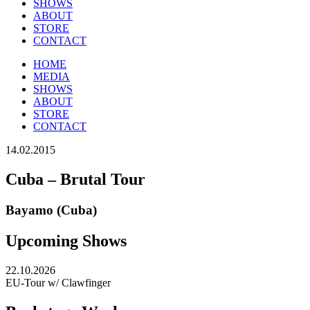
SHOWS
ABOUT
STORE
CONTACT
HOME
MEDIA
SHOWS
ABOUT
STORE
CONTACT
14.02.2015
Cuba – Brutal Tour
Bayamo (Cuba)
Upcoming Shows
22.10.2026
EU-Tour w/ Clawfinger