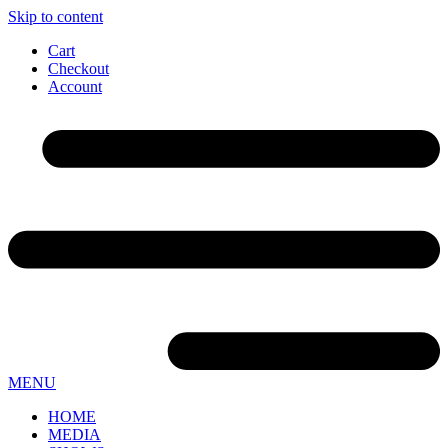
Skip to content
Cart
Checkout
Account
MENU
HOME
MEDIA