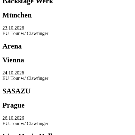
Backstage Werk
München
23.10.2026
EU-Tour w/ Clawfinger
Arena
Vienna
24.10.2026
EU-Tour w/ Clawfinger
SASAZU
Prague
26.10.2026
EU-Tour w/ Clawfinger