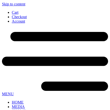
Skip to content
Cart
Checkout
Account
MENU
HOME
MEDIA