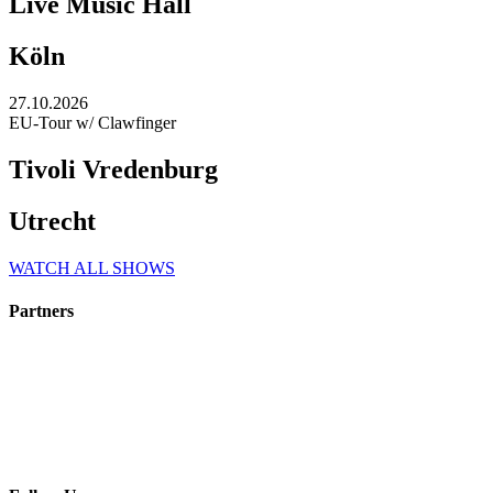
Live Music Hall
Köln
27.10.2026
EU-Tour w/ Clawfinger
Tivoli Vredenburg
Utrecht
WATCH ALL SHOWS
Partners