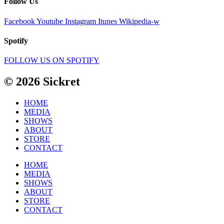
Follow Us
Facebook
Youtube
Instagram
Itunes
Wikipedia-w
Spotify
FOLLOW US ON SPOTIFY
© 2026 Sickret
HOME
MEDIA
SHOWS
ABOUT
STORE
CONTACT
HOME
MEDIA
SHOWS
ABOUT
STORE
CONTACT