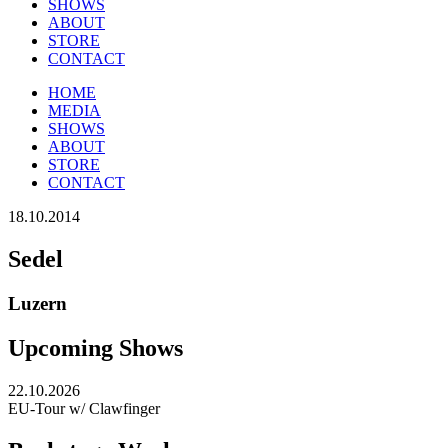
SHOWS
ABOUT
STORE
CONTACT
HOME
MEDIA
SHOWS
ABOUT
STORE
CONTACT
18.10.2014
Sedel
Luzern
Upcoming Shows
22.10.2026
EU-Tour w/ Clawfinger