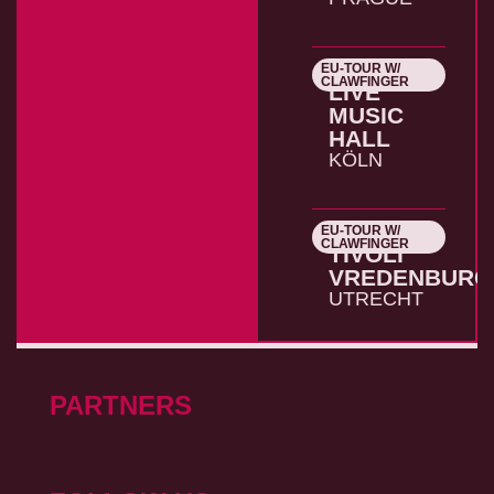
EU-TOUR W/
26.10.2026
CLAWFINGER
LIVE
MUSIC
HALL
KÖLN
EU-TOUR W/
27.10.2026
CLAWFINGER
TIVOLI
VREDENBURG
UTRECHT
PARTNERS