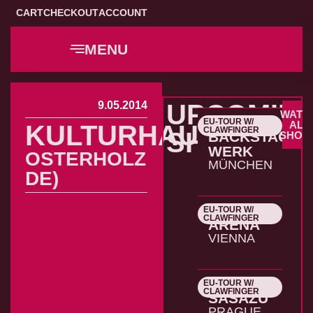
CART
CHECKOUT
ACCOUNT
MENU
9.05.2014
UPCOMIN
WATC
EU-TOUR W/
22.10.2026
ALL
KULTURHAUS
CLAWFINGER
SHOWS
BACKSTAGE
SHOW
WERK
OSTERHOLZ
MÜNCHEN
DE)
EU-TOUR W/
23.10.2026
CLAWFINGER
ARENA
VIENNA
EU-TOUR W/
24.10.2026
CLAWFINGER
SASAZU
PRAGUE